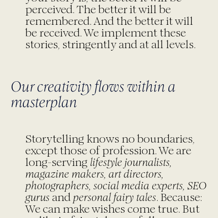
perceived. The better it will be
remembered. And the better it will
be received. We implement these
stories, stringently and at all levels.
Our creativity flows within a
masterplan
Storytelling knows no boundaries,
except those of profession. We are
long-serving
lifestyle journalists,
magazine makers, art directors,
photographers, social media experts, SEO
gurus
and
personal fairy tales
. Because:
We can make wishes come true. But