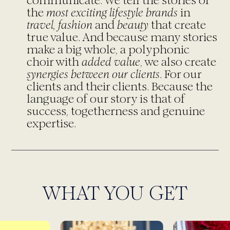
communicate. We tell the stories of
the
most exciting lifestyle brands
in
travel, fashion
and
beauty
that create
true value. And because many stories
make a big whole, a polyphonic
choir with
added value
, we also create
synergies between our clients
. For our
clients and their clients. Because the
language of our story is that of
success, togetherness and genuine
expertise.
WHAT YOU GET