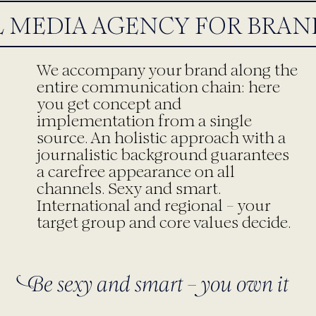
 MEDIA AGENCY FOR BRAND
We accompany your brand along the
entire communication chain: here
you get concept and
implementation from a single
source. An holistic approach with a
journalistic background guarantees
a carefree appearance on all
channels. Sexy and smart.
International and regional – your
target group and core values decide.
Be sexy and smart – you own it