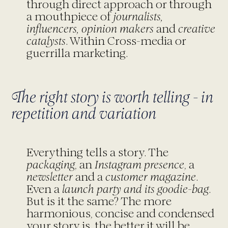
through direct approach or through
a mouthpiece of
journalists,
influencers, opinion makers
and
creative
catalysts
. Within Cross-media or
guerrilla marketing.
The right story is worth telling - in
repetition and variation
Everything tells a story. The
packaging
, an
Instagram presence
, a
newsletter
and a
customer
magazine
.
Even a
launch party and its goodie-bag
.
But is it the same? The more
harmonious, concise and condensed
your story is, the better it will be