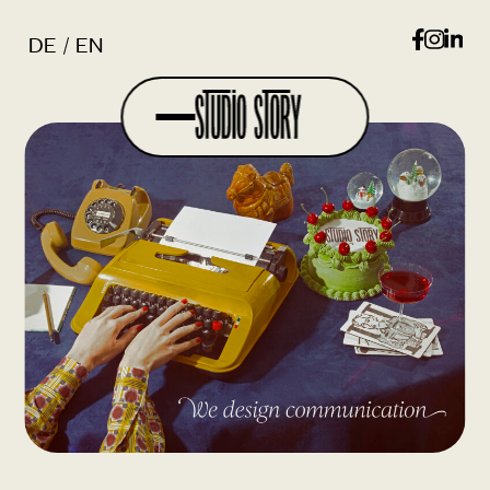
DE
EN