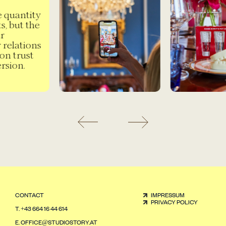
e quantity
, but the
r
 relations
on trust
sion.
CONTACT
IMPRESSUM
PRIVACY POLICY
T.
+43 664 16 44 614
E.
OFFICE@STUDIOSTORY.AT