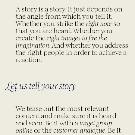
A story is a story. It just depends on
the angle from which you tell it.
Whether you strike the
right note
so
that you are heard. Whether you
create the
right images to fire the
imagination
. And whether you address
the right people in order to achieve a
reaction.
Let us tell your story
We tease out the most relevant
content and make sure it is heard
and seen. Be it with a
target group
online
or the
customer analogue
. Be it