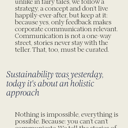
unlike in fairy tales, we follow a
strategy, a concept and don’t live
happily-ever-after, but keep at it:
because yes, only feedback makes
corporate communication relevant.
Communication is not a one-way
street, stories never stay with the
teller. That, too, must be curated.
Sustainability was yesterday,
today it's about an holistic
approach
Nothing is impossible, everything is
possible. Because: you can’t can’t