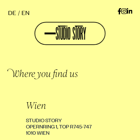
DE
EN
Where you find us
Wien
STUDIO STORY
OPERNRING 1, TOP R745-747
1010 WIEN