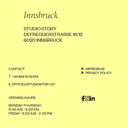
Innsbruck
STUDIO STORY
DEFREGGERSTRASSE 16/12
6020 INNSBRUCK
CONTACT
IMPRESSUM
PRIVACY POLICY
T.
+43 664 16 44 614
E.
OFFICE@STUDIOSTORY.AT
OPENING HOURS
MONDAY-THURSDAY:
9:00 A.M. - 6:00 P.M.
FRIDAY: 9:00 A.M. - 2:00 P.M