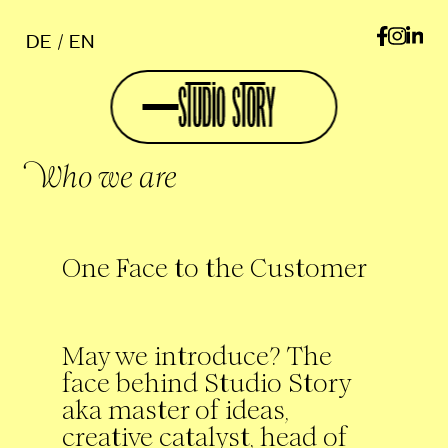
DE
EN
Who we are
One Face to the Customer
May we introduce? The
face behind Studio Story
aka master of ideas,
creative catalyst, head of