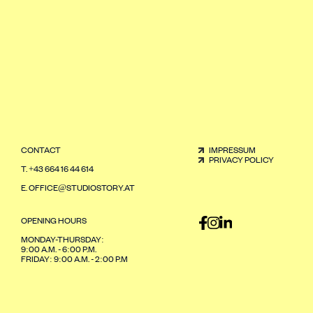
CONTACT
IMPRESSUM
PRIVACY POLICY
T.
+43 664 16 44 614
E.
OFFICE@STUDIOSTORY.AT
OPENING HOURS
MONDAY-THURSDAY:
9:00 A.M. - 6:00 P.M.
FRIDAY: 9:00 A.M. - 2:00 P.M