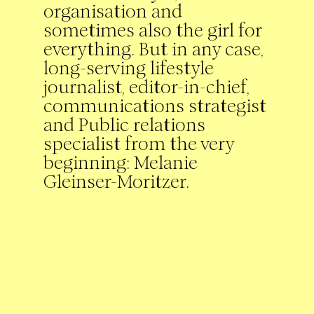
organisation and
sometimes also the girl for
everything. But in any case,
long-serving lifestyle
journalist, editor-in-chief,
communications strategist
and Public relations
specialist from the very
beginning: Melanie
Gleinser-Moritzer.